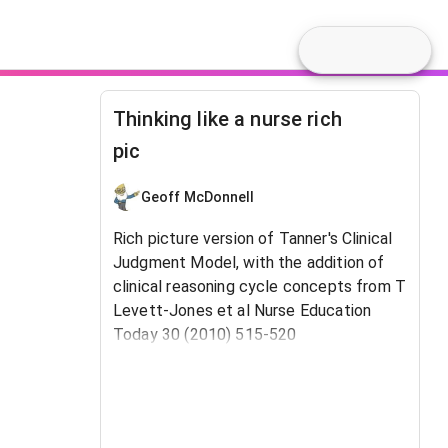
Thinking like a nurse rich
pic
Geoff McDonnell
Rich picture version of Tanner's Clinical
Judgment Model, with the addition of
clinical reasoning cycle concepts from T
Levett-Jones et al Nurse Education
Today 30 (2010) 515-520