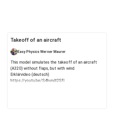
Takeoff of an aircraft
Easy Physics Werner Maurer
This model simulates the takeoff of an aircraft
(A320) without flaps, but with wind.
Erklärvideo (deutsch)
https://youtu.be/S4hvndl2SfI