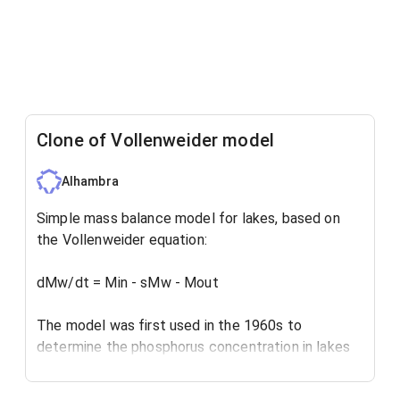
Clone of Vollenweider model
Alhambra
Simple mass balance model for lakes, based on
the Vollenweider equation:
dMw/dt = Min - sMw - Mout
The model was first used in the 1960s to
determine the phosphorus concentration in lakes
and reservoirs, for eutrophication assessment.