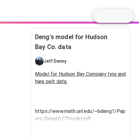
Deng's model for Hudson
Bay Co. data
Jeff Denny
Model for Hudson Bay Company lynx and
hare pelt data.
https://www.math.unl.edu/~bdeng1/Pap
ers/DengHLCTmodel.pdf