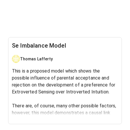
Se Imbalance Model
Thomas Lafferty
This is a proposed model which shows the
possible influence of parental acceptance and
rejection on the development of a preference for
Extroverted Sensing over Introverted Intuition.
There are, of course, many other possible factors,
however, this model demonstrates a causal link
between the human need for acceptance and the
development of a cognitive preference.