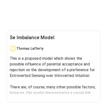
Se Imbalance Model
Thomas Lafferty
This is a proposed model which shows the
possible influence of parental acceptance and
rejection on the development of a preference for
Extroverted Sensing over Introverted Intuition.
There are, of course, many other possible factors,
however, this model demonstrates a causal link
between the human need for acceptance and the
development of a cognitive preference.