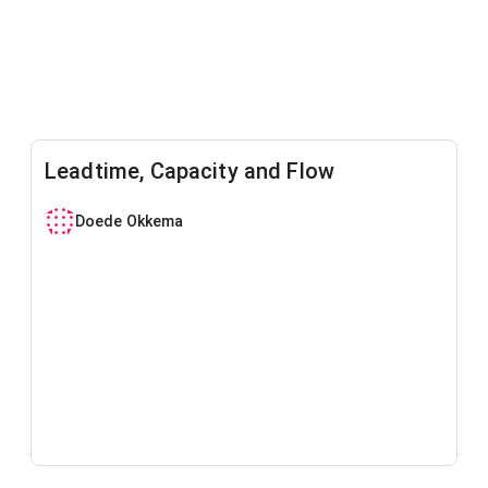
Leadtime, Capacity and Flow
Doede Okkema