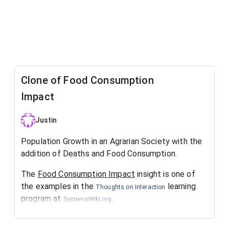
Clone of Food Consumption
Impact
Justin
Population Growth in an Agrarian Society with the
addition of Deaths and Food Consumption.
The
Food Consumption Impact
insight is one of
the examples in the
learning
Thoughts on Interaction
program at
.
SystemsWiki.org