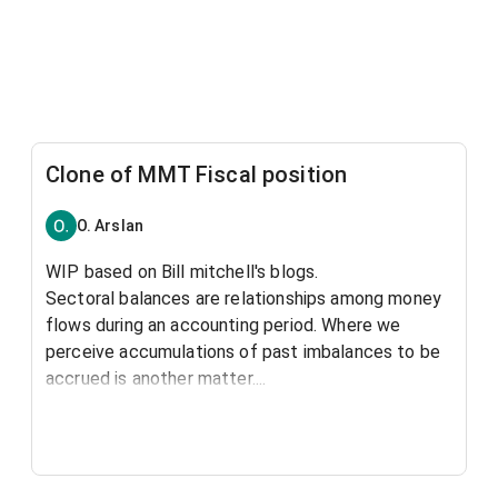
Clone of MMT Fiscal position
O. Arslan
WIP based on Bill mitchell's blogs.
Sectoral balances are relationships among money
flows during an accounting period. Where we
perceive accumulations of past imbalances to be
accrued is another matter....