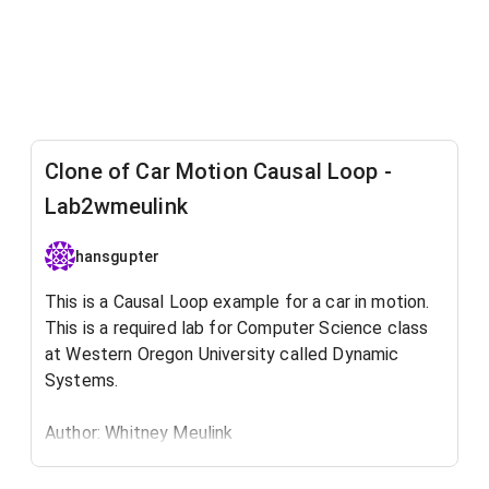
Clone of Car Motion Causal Loop -
Lab2wmeulink
hansgupter
This is a Causal Loop example for a car in motion.
This is a required lab for Computer Science class
at Western Oregon University​ called Dynamic
Systems.
Author: Whitney Meulink