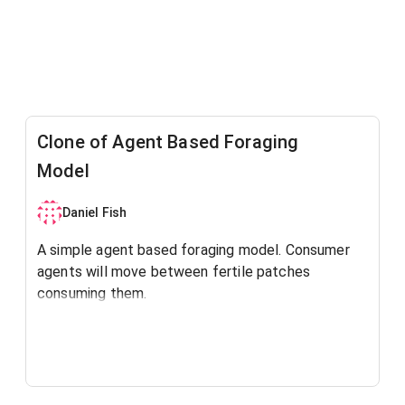
Clone of Agent Based Foraging
Model
Daniel Fish
A simple agent based foraging model. Consumer
agents will move between fertile patches
consuming them.