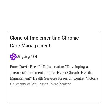
Clone of Implementing Chronic
Care Management
Jingting REN
From David Rees PhD dissertation "Developing a
Theory of Implementation for Better Chronic Health
Management"
Health Services Research Centre, Victoria
University of Wellington, New Zealand