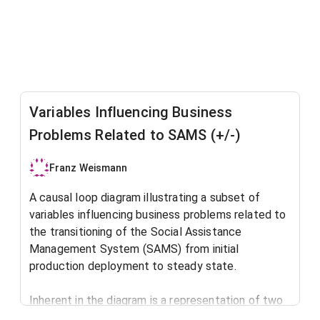
Variables Influencing Business
Problems Related to SAMS (+/-)
Franz Weismann
A causal loop diagram illustrating a subset of
variables influencing business problems related to
the transitioning of the Social Assistance
Management System (SAMS) from initial
production deployment to steady state.
Inherent in the diagram is a representation of two
well-known system dynamics archetypes: