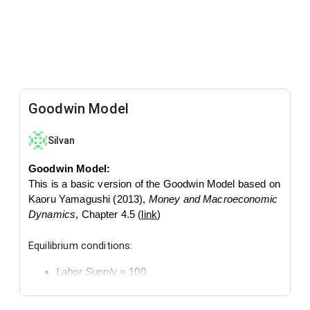
Goodwin Model
Silvan
Goodwin Model:
This is a basic version of the Goodwin Model based on
Kaoru Yamagushi (2013),
Money and Macroeconomic
Dynamics
, Chapter 4.5 (
link
)
Equilibrium conditions:
Labor Supply
= 100
Devation from the equilibrium conditions generates