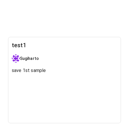
test1
Sugiharto
save 1st sample