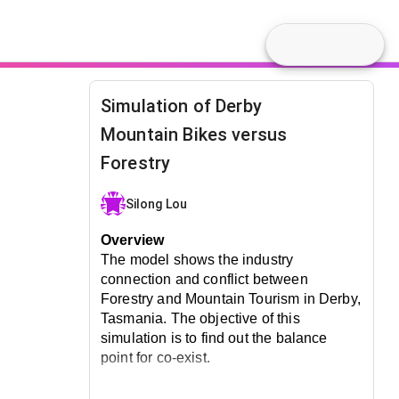
Simulation of Derby
Mountain Bikes versus
Forestry
Silong Lou
Overview
The model shows the industry 
connection and conflict between 
Forestry and Mountain Tourism in Derby, 
Tasmania. The objective of this 
simulation is to find out the balance 
point for co-exist.
How Does the Model Work?