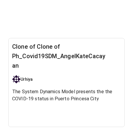
Clone of Clone of
Ph_Covid19SDM_AngelKateCacay
an
Urhiya
The System Dynamics Model presents the the
COVID-19 status in Puerto Princesa City