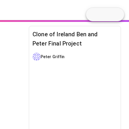
Clone of Ireland Ben and
Peter Final Project
Peter Griffin