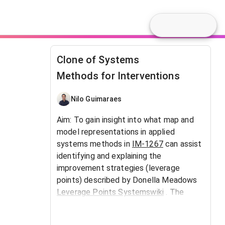
Clone of Systems
Methods for Interventions
Nilo Guimaraes
Aim: To gain insight into what map and
model representations in applied
systems methods in
IM-1267
can assist
identifying and explaining the
improvement strategies (leverage
points) described by Donella Meadows
Leverage Points Systemswiki
. The
context is social learning for collective
action to improve real world events.