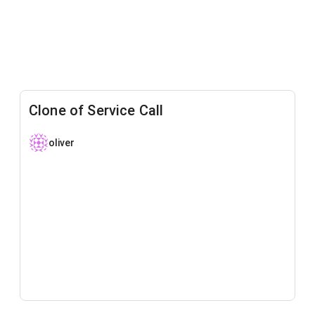
Clone of Service Call
oliver