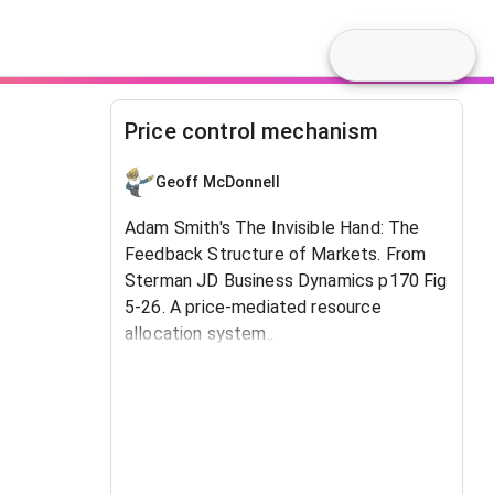
Price control mechanism
Geoff McDonnell
Adam Smith's The Invisible Hand: The
Feedback Structure of Markets. From
Sterman JD Business Dynamics p170 Fig
5-26. A price-mediated resource
allocation system..