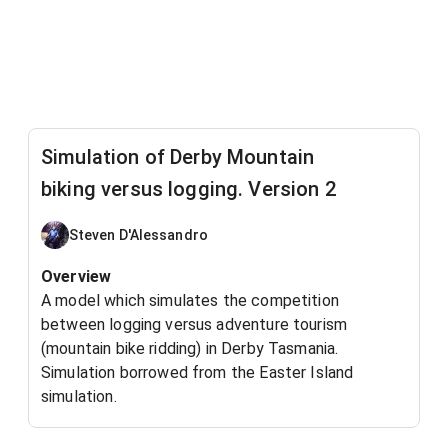
Simulation of Derby Mountain
biking versus logging. Version 2
Steven D'Alessandro
Overview
A model which simulates the competition
between logging versus adventure tourism
(mountain bike ridding) in Derby Tasmania.
Simulation borrowed from the Easter Island
simulation.
How the model works.