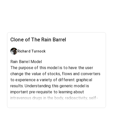
Clone of The Rain Barrel
Richard Turnock
Rain Barrel Model
The purpose of this model is to have the user
change the value of stocks, flows and converters
to experience a variety of different graphical
results. Understanding this generic model is
important pre-requisite to learning about
intravenous drugs in the body, radioactivity, self-
esteem, water flowing from a drain and many other
basic natural systems.