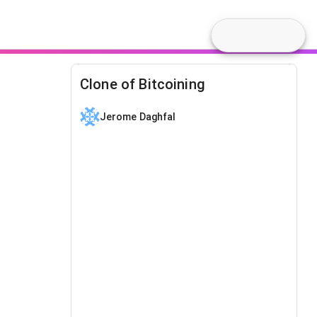
Clone of Bitcoining
Jerome Daghfal