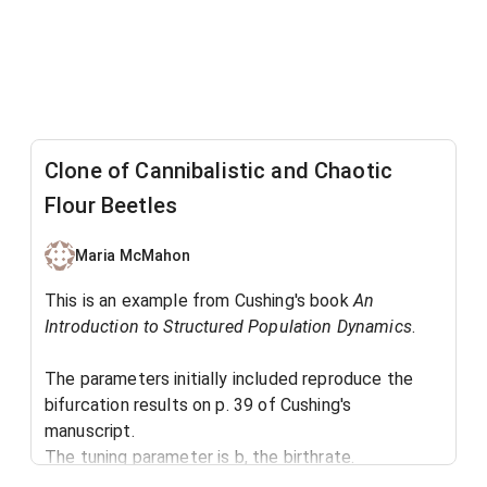
Clone of Cannibalistic and Chaotic
Flour Beetles
Maria McMahon
This is an example from Cushing's book
An
Introduction to Structured Population Dynamics
. ​
The parameters initially included reproduce the
bifurcation results on p. 39 of Cushing's
manuscript.
The tuning parameter is b, the birthrate.