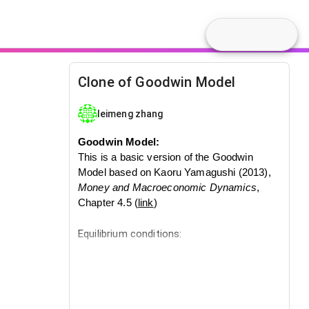
Clone of Goodwin Model
leimeng zhang
Goodwin Model:
This is a basic version of the Goodwin
Model based on Kaoru Yamagushi (2013),
Money and Macroeconomic Dynamics
,
Chapter 4.5 (
link
)
Equilibrium conditions:
Labor Supply
= 100
Devation from the equilibrium conditions
generates growth cycles.