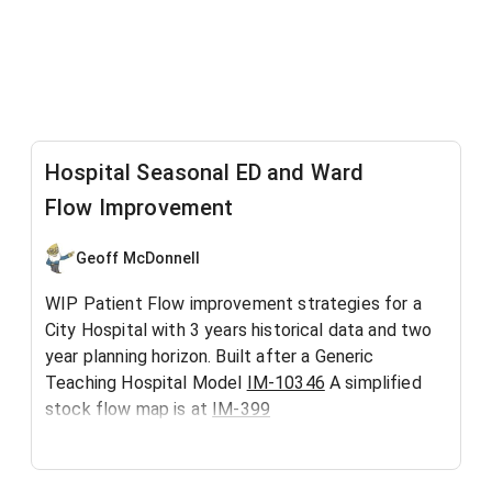
Hospital Seasonal ED and Ward
Flow Improvement
Geoff McDonnell
WIP Patient Flow improvement strategies for a
City Hospital with 3 years historical data and two
year planning horizon. Built after a Generic
Teaching Hospital Model
IM-10346
A simplified
stock flow map is at
IM-399