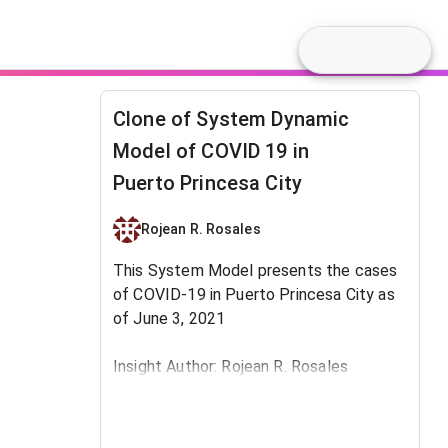
Clone of System Dynamic
Model of COVID 19 in
Puerto Princesa City
Rojean R. Rosales
This System Model presents the cases
of COVID-19 in Puerto Princesa City as
of June 3, 2021
Insight Author: Rojean R. Rosales