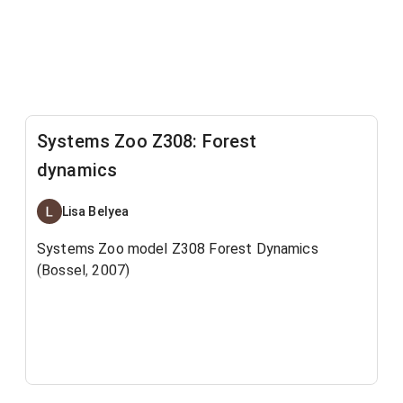
Systems Zoo Z308: Forest
dynamics
Lisa Belyea
Systems Zoo model Z308 Forest Dynamics
(Bossel, 2007)