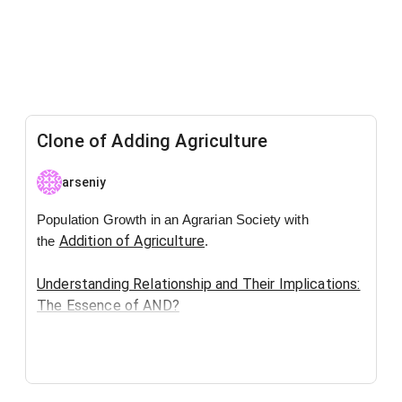
Clone of Adding Agriculture
arseniy
Population Growth in an Agrarian Society with
Addition of Agriculture
the
.
Understanding Relationship and Their Implications:
The Essence of AND?