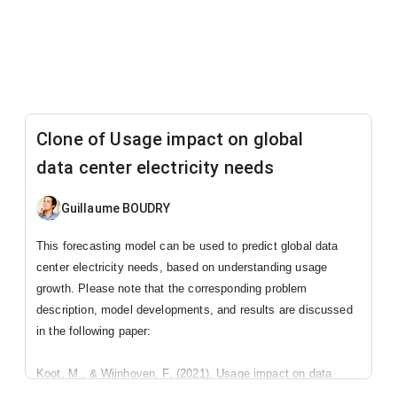
Clone of Usage impact on global
data center electricity needs
Guillaume BOUDRY
This forecasting model can be used to predict global data
center electricity needs, based on understanding usage
growth. Please note that the corresponding problem
description, model developments, and results are discussed
in the following paper:
Koot, M., & Wijnhoven, F. (2021). Usage impact on data
center electricity needs: A system dynamic forecasting