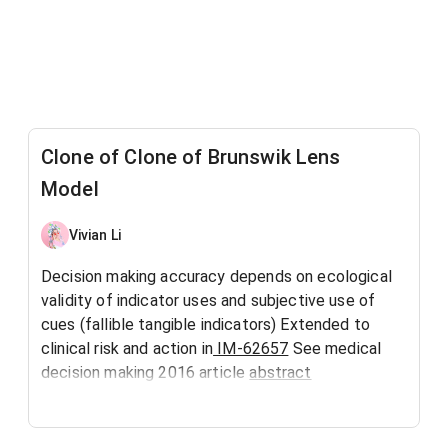
Clone of Clone of Brunswik Lens
Model
Vivian Li
Decision making accuracy depends on ecological
validity of indicator uses and subjective use of
cues (fallible tangible indicators) Extended to
clinical risk and action in
IM-62657
See medical
decision making 2016 article
abstract