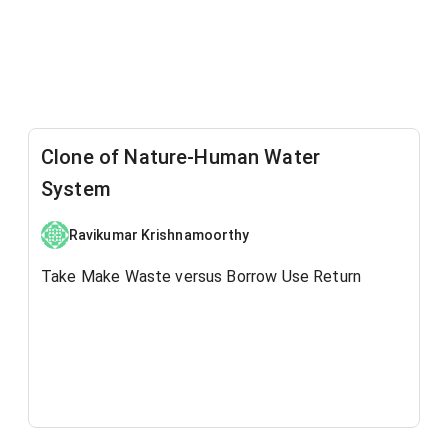
Clone of Nature-Human Water
System
Ravikumar Krishnamoorthy
Take Make Waste versus Borrow Use Return