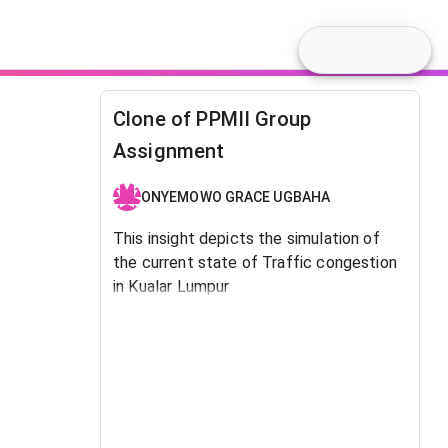
Clone of PPMII Group
Assignment
ONYEMOWO GRACE UGBAHA
This insight depicts the simulation of
the current state of Traffic congestion
in Kualar Lumpur