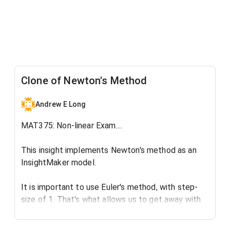
Clone of Newton's Method
Andrew E Long
MAT375: Non-linear Exam....
This insight implements Newton's method as an
InsightMaker model.
It is important to use Euler's method, with step-
size of 1. That's what allows us to get away with
this!:)