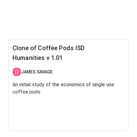
Clone of Coffee Pods ISD
Humanities v 1.01
JAMES SAVAGE
An initial study of the economics of single use
coffee pods.