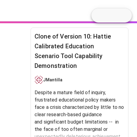
Clone of Version 10: Hattie
Calibrated Education
Scenario Tool Capability
Demonstration
JMantilla
Despite a mature field of inquiry,
frustrated educational policy makers
face a crisis characterized by little to no
clear research-based guidance
and significant budget limitations -- in
the face of too often marginal or
unexpectedly deleterious achievement