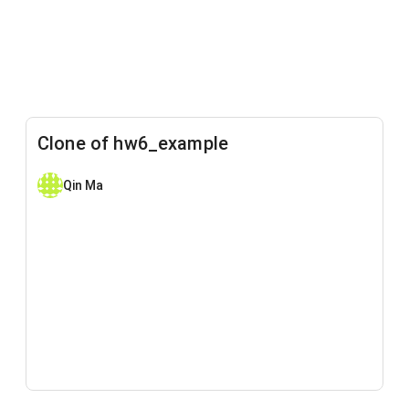
Clone of hw6_example
Qin Ma