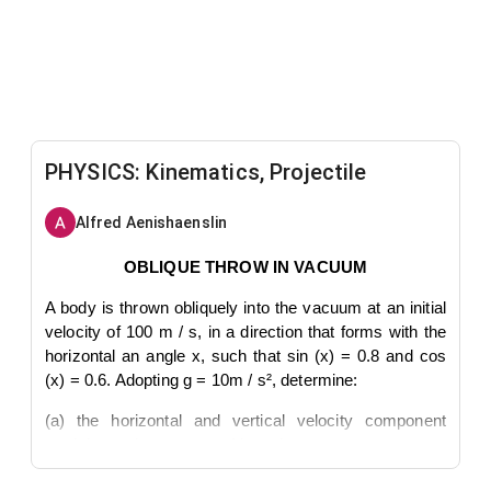
PHYSICS: Kinematics, Projectile
Alfred Aenishaenslin
OBLIQUE THROW IN VACUUM
A body is thrown obliquely into the vacuum at an initial
velocity of 100 m / s, in a direction that forms with the
horizontal an angle x, such that sin (x) = 0.8 and cos
(x) = 0.6. Adopting g = 10m / s², determine:
(a) the horizontal and vertical velocity component
modules at the moment of launch;
(b) the instant at which the body reaches the highest