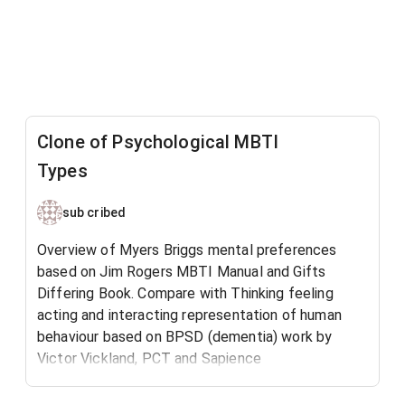
Clone of Psychological MBTI
Types
sub cribed
Overview of Myers Briggs mental preferences
based on Jim Rogers MBTI Manual and Gifts
Differing Book. Compare with Thinking feeling
acting and interacting representation of human
behaviour based on BPSD (dementia) work by
Victor Vickland, PCT and Sapience