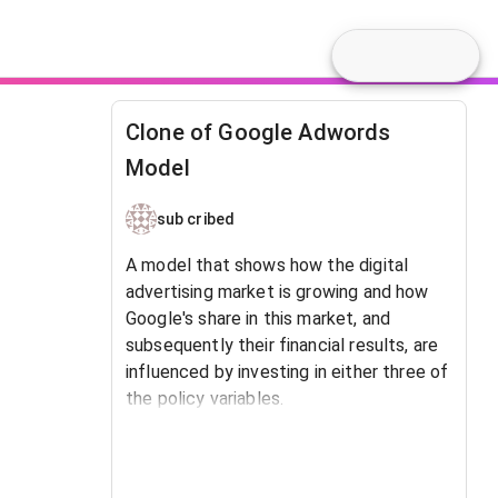
Clone of Google Adwords
Model
sub cribed
A model that shows how the digital
advertising market is growing and how
Google's share in this market, and
subsequently their financial results, are
influenced by investing in either three of
the policy variables.