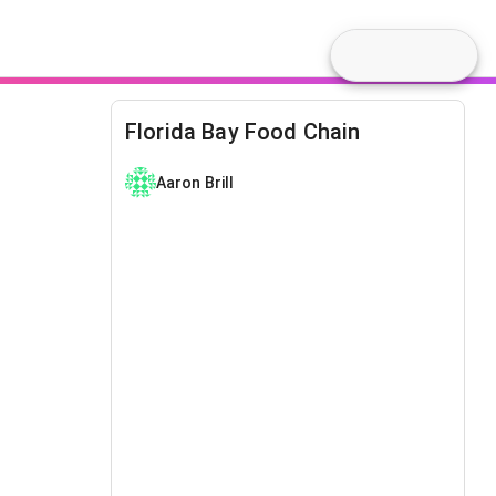
Florida Bay Food Chain
Aaron Brill