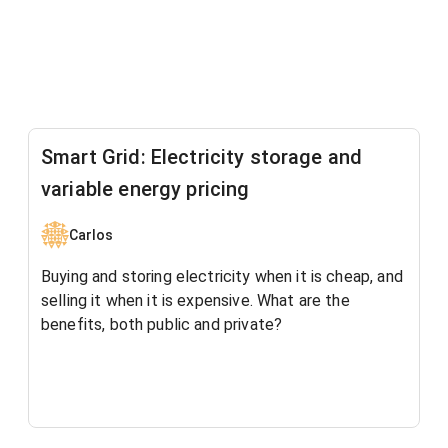
Smart Grid: Electricity storage and
variable energy pricing
Carlos
Buying and storing electricity when it is cheap, and
selling it when it is expensive. What are the
benefits, both public and private?