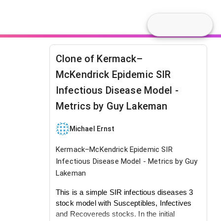
Clone of Kermack–
McKendrick Epidemic SIR
Infectious Disease Model -
Metrics by Guy Lakeman
Michael Ernst
Kermack–McKendrick Epidemic SIR
Infectious Disease Model - Metrics by Guy
Lakeman
This is a simple SIR infectious diseases 3
stock model with Susceptibles, Infectives
and Recovereds stocks. In the initial