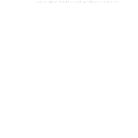
description the R signified Removed and
could include Deaths, Recovered with
immunity to infection (Resistant) or those
who had fled the epidemic. Note the need to
initiate the epidemic by adding a pulse of a
single infected person at time 0.