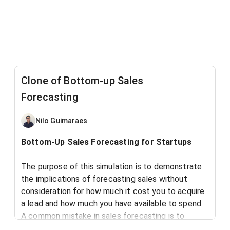
Clone of Bottom-up Sales
Forecasting
Nilo Guimaraes
Bottom-Up Sales Forecasting for Startups
The purpose of this simulation is to demonstrate
the implications of forecasting sales without
consideration for how much it cost you to acquire
a lead and how much you have available to spend.
A common mistake in sales forecasting is to
define your # of expected sales leads based on