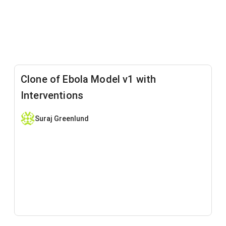
Clone of Ebola Model v1 with
Interventions
Suraj Greenlund