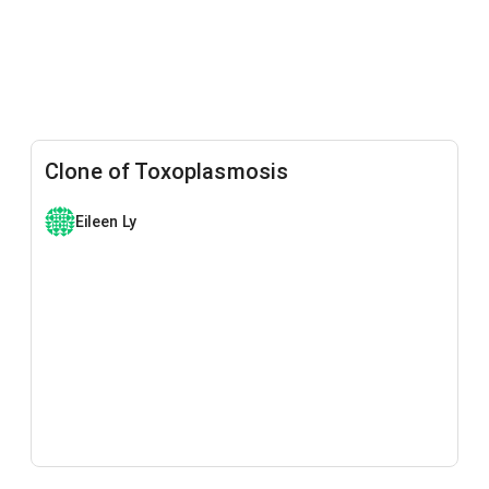
Clone of Toxoplasmosis
Eileen Ly