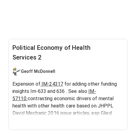
Political Economy of Health
Services 2
Geoff McDonnell
Expansion of
IM-24317
for adding other funding
insights Im-633 and 636 . See also
IM-
57110
contrasting economic drivers of mental
health with other health care based on JHPPL
David Mechanic 2016 issue articles, esp Glied