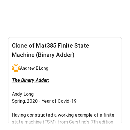
Clone of Mat385 Finite State
Machine (Binary Adder)
Andrew E Long
The Binary Adder:
Andy Long
Spring, 2020 - Year of Covid-19​
Having constructed a
working example of a finite
state machine
(FSM), from Gersting's 7th edition
(p. 730, Example 29), I decided to create a more