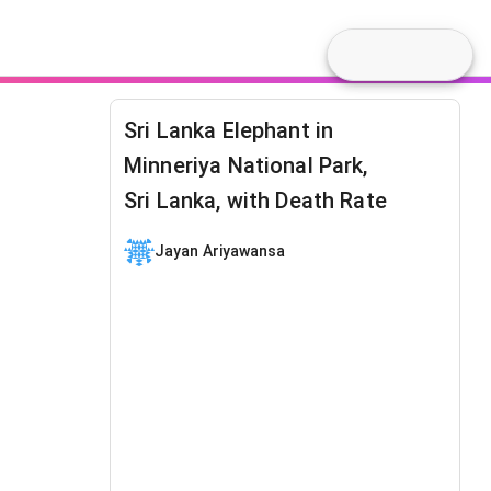
Sri Lanka Elephant in
Minneriya National Park,
Sri Lanka, with Death Rate
Jayan Ariyawansa